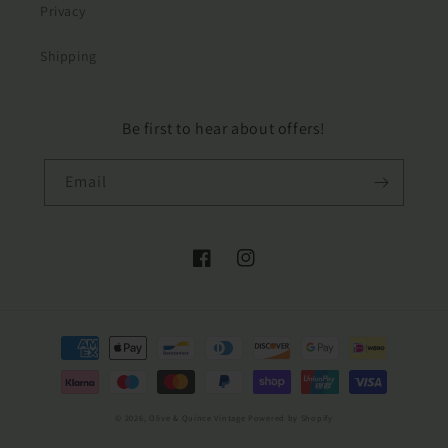
Privacy
Shipping
Be first to hear about offers!
Email
Facebook
Instagram
Payment
methods
© 2026,
Olive & Quince Vintage
Powered by Shopify