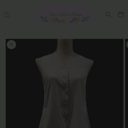
Skip to
content
Cart
Skip to
product
information