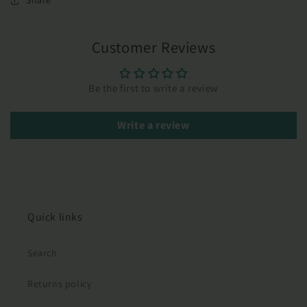
Share
Customer Reviews
Be the first to write a review
Write a review
Quick links
Search
Returns policy