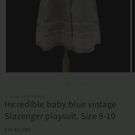
Open
O
media
m
1
2
of
1
/
8
in
in
modal
m
OLIVE & QUINCE VINTAGE
Incredible baby blue vintage
Slazenger playsuit. Size 8-10
Regular
£39.00 GBP