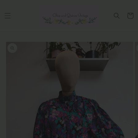
Skip to
content
Cart
Skip to
product
information