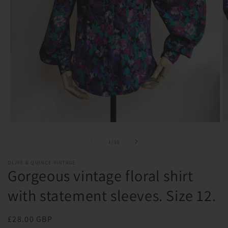
Open
O
media
m
1
2
of
1
/
10
in
in
modal
m
OLIVE & QUINCE VINTAGE
Gorgeous vintage floral shirt
with statement sleeves. Size 12.
Regular
£28.00 GBP