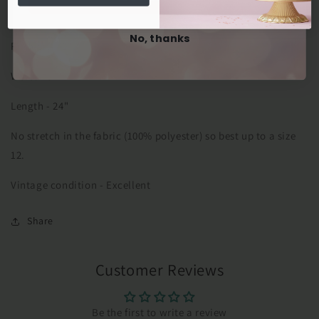
Measured flat:
No, thanks
Pitto pit- 40"
Waist - 34"
Length - 24"
No stretch in the fabric (100% polyester) so best up to a size
12.
Vintage condition - Excellent
Share
Customer Reviews
Be the first to write a review