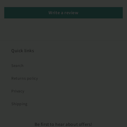
Write a review
Quick links
Search
Returns policy
Privacy
Shipping
Be first to hear about offers!