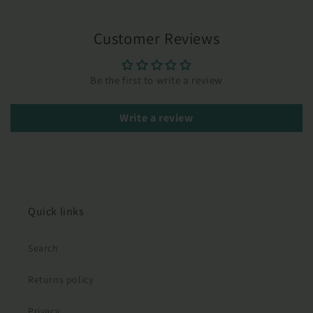
Customer Reviews
Be the first to write a review
Write a review
Quick links
Search
Returns policy
Privacy