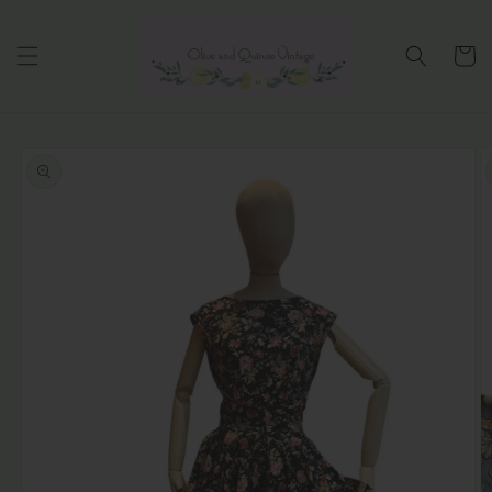
Skip to
content
Cart
Skip to
product
information