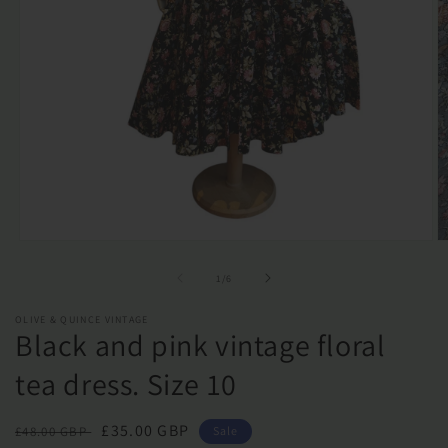
Open
O
media
m
1
2
of
1
/
6
in
in
modal
m
OLIVE & QUINCE VINTAGE
Black and pink vintage floral
tea dress. Size 10
Regular
Sale
£35.00 GBP
£48.00 GBP
Sale