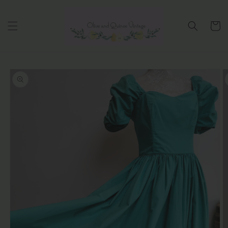
Skip to
content
Cart
Skip to
product
information