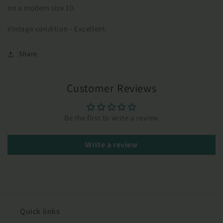
on a modern size 10.
Vintage condition - Excellent.
Share
Customer Reviews
Be the first to write a review
Write a review
Quick links