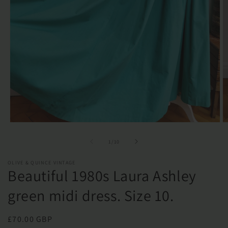
Open
O
media
m
1
2
of
1
/
10
in
in
modal
m
OLIVE & QUINCE VINTAGE
Beautiful 1980s Laura Ashley
green midi dress. Size 10.
Regular
£70.00 GBP