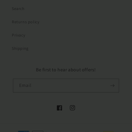
Search
Returns policy
Privacy
Shipping
Be first to hear about offers!
Email
Facebook
Instagram
Payment