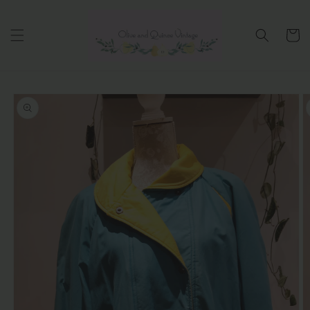
Skip to
content
Cart
Skip to
product
information