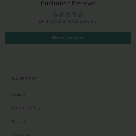
Customer Reviews
Be the first to write a review
Write a review
Quick links
Search
Returns policy
Privacy
Shipping