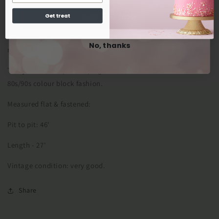
This bomber jacket style is warm and big enough to layer
Get £10 now
Get treat
over jumpers, making it a great addition to any wardrobe.
Originally a size 14, it is best worn oversized by a size 10 or 12
No, thanks
now.
This jacket is very in keeping with current trends for the
80s/90s colour block fashion.
Measured flat & fastened:
Pit to pit: 46'
Length - 27'
Vintage condition: very good.
Share