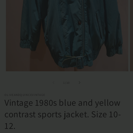
Open
O
media
m
1
2
of
1
/
10
in
in
modal
m
OLIVEANDQUINCEVINTAGE
Vintage 1980s blue and yellow
contrast sports jacket. Size 10-
12.