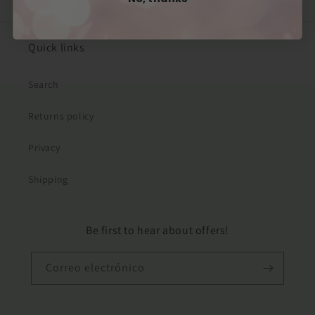
Quick links
Search
Returns policy
Privacy
Shipping
Be first to hear about offers!
Correo electrónico