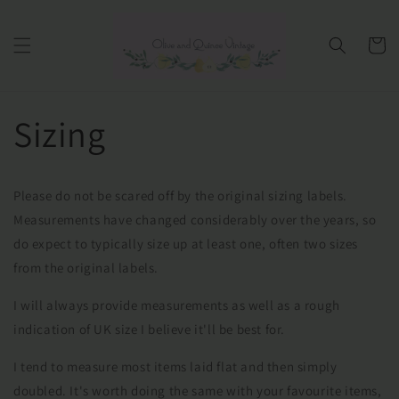
Ir
directamente
al contenido
Carrito
Sizing
Please do not be scared off by the original sizing labels.
Measurements have changed considerably over the years, so
do expect to typically size up at least one, often two sizes
from the original labels.
I will always provide measurements as well as a rough
indication of UK size I believe it'll be best for.
I tend to measure most items laid flat and then simply
doubled. It's worth doing the same with your favourite items,