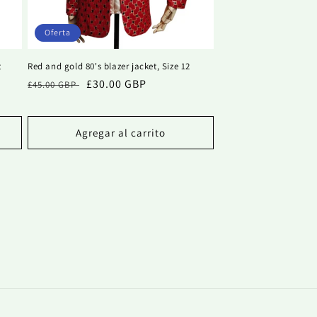
Oferta
t
Red and gold 80's blazer jacket, Size 12
Precio
Precio
£30.00 GBP
£45.00 GBP
habitual
de
oferta
Agregar al carrito