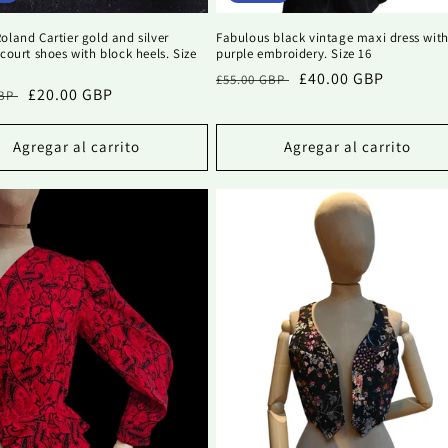
oland Cartier gold and silver
Fabulous black vintage maxi dress wit
 court shoes with block heels. Size
purple embroidery. Size 16
Precio
Precio
£40.00 GBP
£55.00 GBP
Precio
£20.00 GBP
GBP
habitual
de
al
de
oferta
oferta
Agregar al carrito
Agregar al carrito