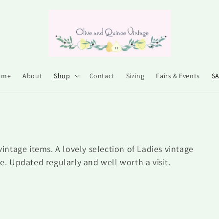
ome
About
Shop
Contact
Sizing
Fairs & Events
S
vintage items. A lovely selection of Ladies vintage
le. Updated regularly and well worth a visit.