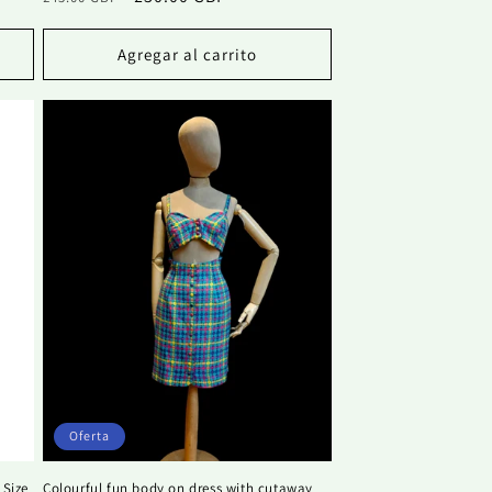
habitual
de
oferta
Agregar al carrito
Oferta
 Size
Colourful fun body on dress with cutaway