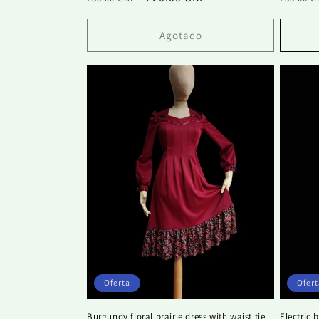
habitual
de
habitu
oferta
Agotado
Oferta
Ofert
Burgundy floral prairie dress with waist tie.
Electric 