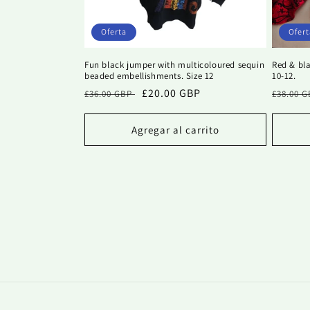
Oferta
Ofert
Fun black jumper with multicoloured sequin
Red & bla
beaded embellishments. Size 12
10-12.
Precio
Precio
£20.00 GBP
Precio
£36.00 GBP
£38.00 
habitual
de
habitu
oferta
Agregar al carrito