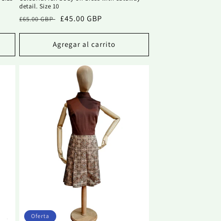
detail. Size 10
Precio
Precio
£45.00 GBP
£65.00 GBP
habitual
de
oferta
Agregar al carrito
Oferta