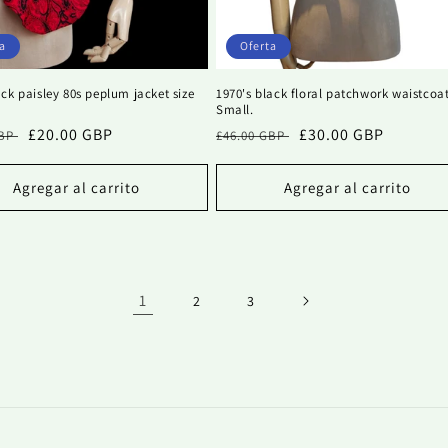
a
Oferta
ck paisley 80s peplum jacket size
1970's black floral patchwork waistcoa
Small.
Precio
£20.00 GBP
Precio
Precio
£30.00 GBP
GBP
£46.00 GBP
al
de
habitual
de
oferta
oferta
Agregar al carrito
Agregar al carrito
1
2
3