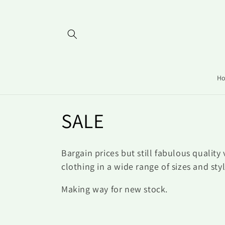
Ir
directamente
al contenido
H
C
SALE
o
Bargain prices but still fabulous quality 
l
clothing in a wide range of sizes and sty
Making way for new stock.
e
c