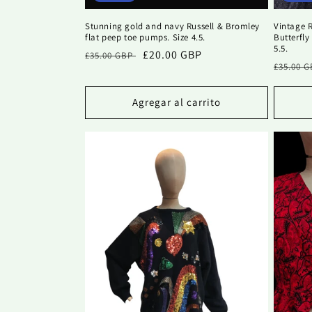
Stunning gold and navy Russell & Bromley
Vintage R
flat peep toe pumps. Size 4.5.
Butterfly
5.5.
Precio
Precio
£20.00 GBP
£35.00 GBP
Precio
£35.00 
habitual
de
habitu
oferta
Agregar al carrito