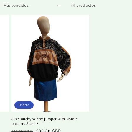
44 productos
Oferta
80s slouchy winter jumper with Nordic
pattern. Size 12
Precio
Precio
£30.00 GBP
£45.00 GBP