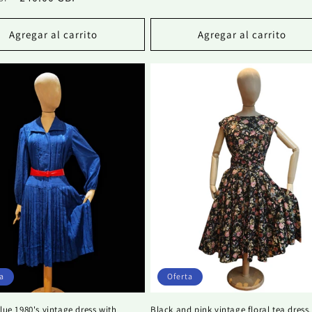
habitual
de
al
de
oferta
oferta
Agregar al carrito
Agregar al carrito
a
Oferta
blue 1980's vintage dress with
Black and pink vintage floral tea dress.