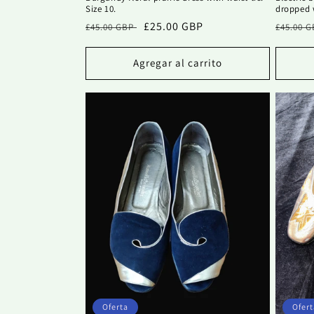
Size 10.
dropped w
Precio
Precio
£25.00 GBP
Precio
£45.00 GBP
£45.00 
habitual
de
habitu
oferta
Agregar al carrito
Oferta
Ofert