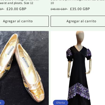
aist and pleats. Size 12
10
Precio
£20.00 GBP
Precio
Precio
£35.00 GBP
GBP
£48.00 GBP
al
de
habitual
de
oferta
oferta
Agregar al carrito
Agregar al carrito
a
Oferta