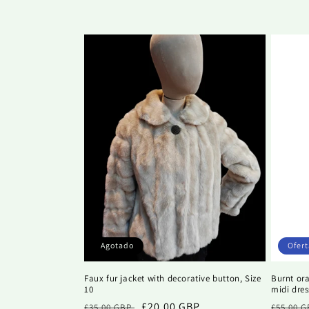
c
i
ó
n
:
Agotado
Ofert
Faux fur jacket with decorative button, Size
Burnt or
10
midi dres
Precio
Precio
£20.00 GBP
Precio
£35.00 GBP
£55.00 