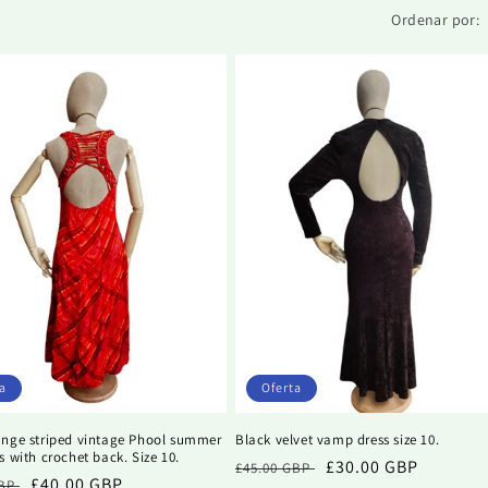
Ordenar por:
a
Oferta
ange striped vintage Phool summer
Black velvet vamp dress size 10.
s with crochet back. Size 10.
Precio
Precio
£30.00 GBP
£45.00 GBP
Precio
£40.00 GBP
GBP