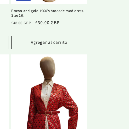
h
Brown and gold 1960's brocade mod dress.
Size 16.
Precio
Precio
£30.00 GBP
£48.00 GBP
habitual
de
oferta
Agregar al carrito