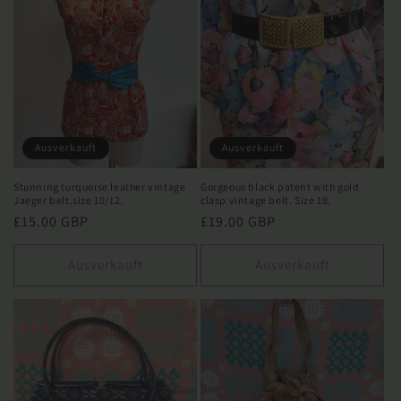
Ausverkauft
Ausverkauft
Stunning turquoise leather vintage
Gorgeous black patent with gold
Jaeger belt.size 10/12.
clasp vintage belt. Size 18.
Normaler
£15.00 GBP
Normaler
£19.00 GBP
Preis
Preis
Ausverkauft
Ausverkauft