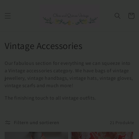
Direkt
zum
Inhalt
Warenko
K
Vintage Accessories
a
Our fabulous section for everything we can squeeze into
t
a Vintage accessories category. We have bags of vintage
jewellery, vintage handbags, vintage hats, vintage gloves,
e
vintage scarfs and much more!
g
The finishing touch to all vintage outfits.
o
r
Filtern und sortieren
21 Produkte
i