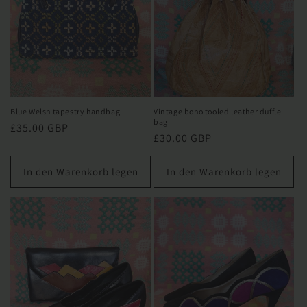
Blue Welsh tapestry handbag
Vintage boho tooled leather duffle
bag
Normaler
£35.00 GBP
Normaler
£30.00 GBP
Preis
Preis
In den Warenkorb legen
In den Warenkorb legen