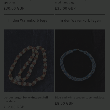
speckles.
mod handbag.
Normaler
£30.00 GBP
Normaler
£35.00 GBP
Preis
Preis
In den Warenkorb legen
In den Warenkorb legen
Longer length boho vintage shell
Blue and white woven tube necklace.
necklace.
Normaler
£8.00 GBP
Normaler
£12.00 GBP
Preis