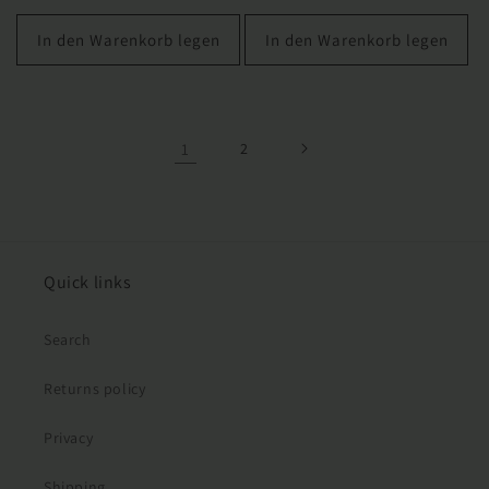
Preis
In den Warenkorb legen
In den Warenkorb legen
1
2
Quick links
Search
Returns policy
Privacy
Shipping