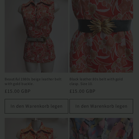
e
:
Beautiful 1980s beige leather belt
Black leather 80s belt with gold
with gold buckle.
clasp. Size 10.
Normaler
£15.00 GBP
Normaler
£15.00 GBP
Preis
Preis
In den Warenkorb legen
In den Warenkorb legen