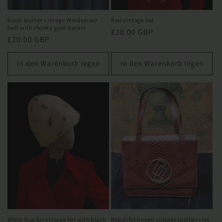
Black leather vintage Windsmoor
Red vintage hat
belt with chunky gold buckle
Normaler
£30.00 GBP
Normaler
£20.00 GBP
Preis
Preis
In den Warenkorb legen
In den Warenkorb legen
White faux fur vintage hat with black
Beautiful brown vintage leather croc